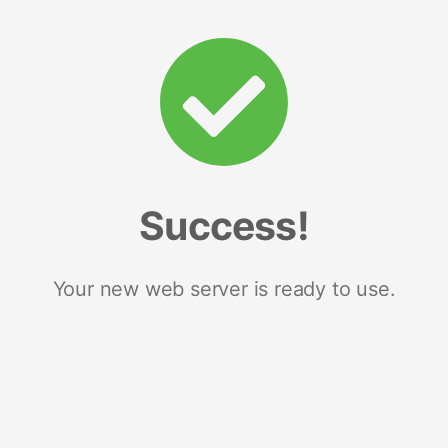
Success!
Your new web server is ready to use.